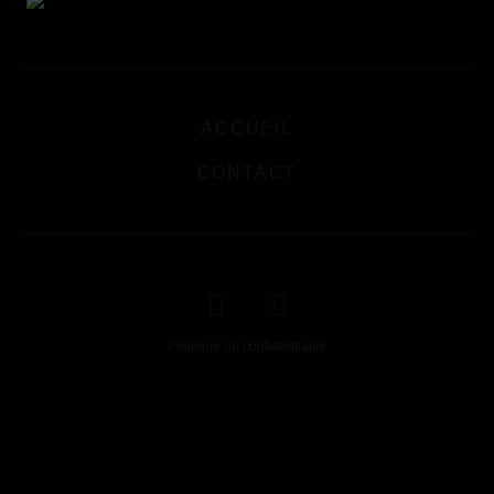
ACCUEIL
CONTACT
Politique de confidentialité