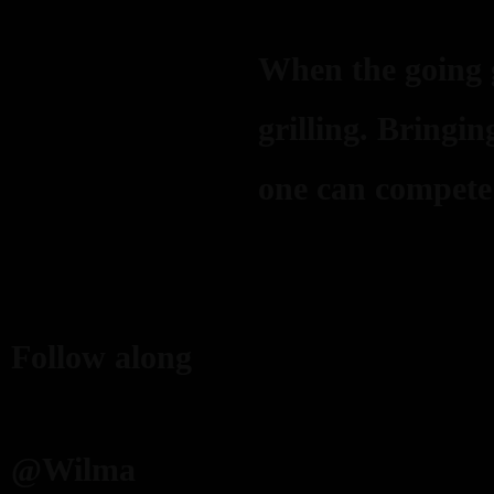
When the going g
grilling. Bringi
one can compete
Follow along
@Wilma