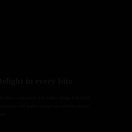
elight in every bite
fortless comfortable full leather lining. Effortless
mfortable full leather lining eye-catching unique
tail