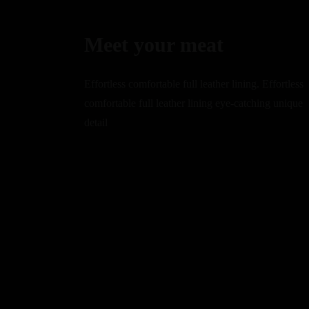
Meet your meat
Effortless comfortable full leather lining. Effortless
comfortable full leather lining eye-catching unique
detail