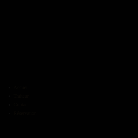
Accueil
Traiteur
Contact
Réservation