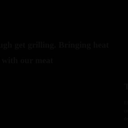
gh get grilling. Bringing heat
 with our meat
T
Ef
co
de