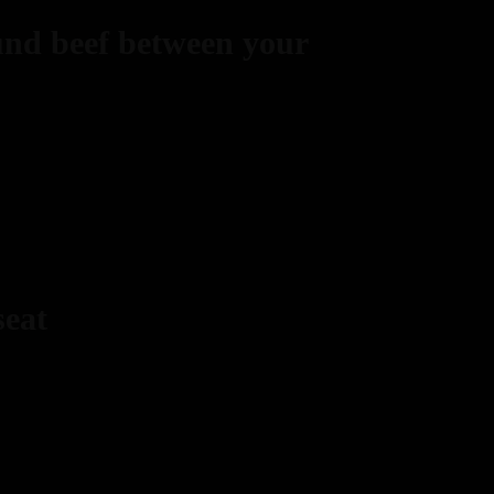
und beef between your
seat