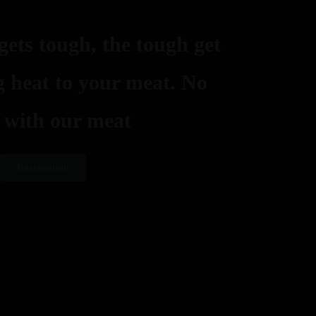
ets tough, the tough get
ng heat to your meat. No
 with our meat
Reservation