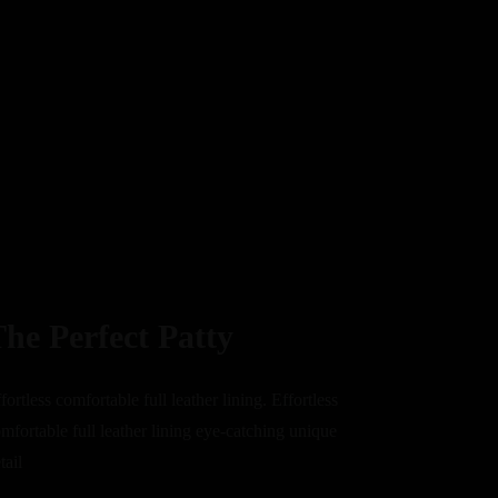
he Perfect Patty
fortless comfortable full leather lining. Effortless
mfortable full leather lining eye-catching unique
tail