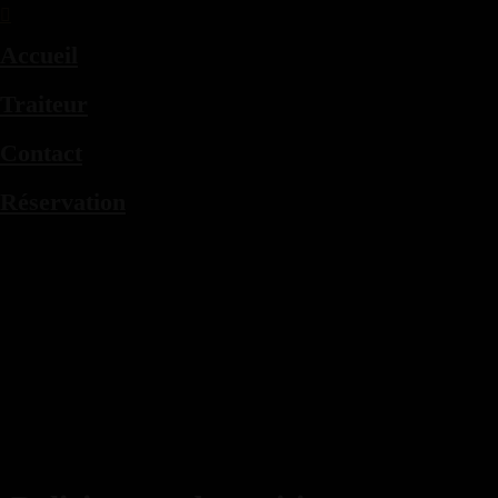
Accueil
Traiteur
Contact
Réservation