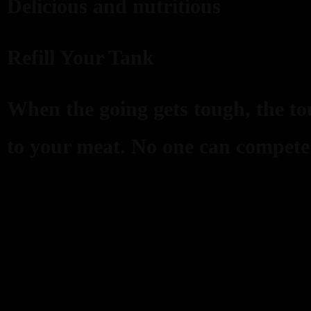
Delicious and nutritious
Refill Your Tank
When the going gets tough, the tou
to your meat. No one can compete