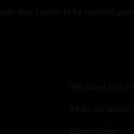
ste that yearns to be
savored
, gro
We saved you a 
Make an online
Reservation