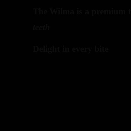
The Wilma is a premium ta
teeth
Delight in every bite